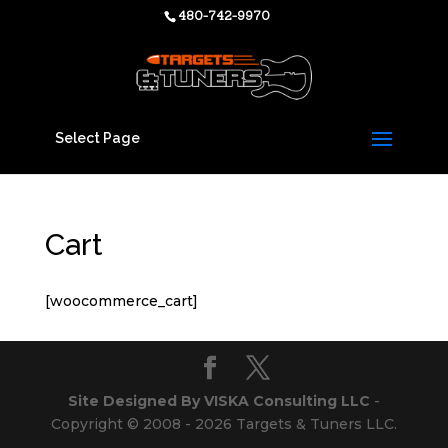
480-742-9970
Select Page
Cart
[woocommerce_cart]
Site Designed By VISKA Consulting LLC
-
Copyright © 2008 - 2026 Targets & Tuners LLC.