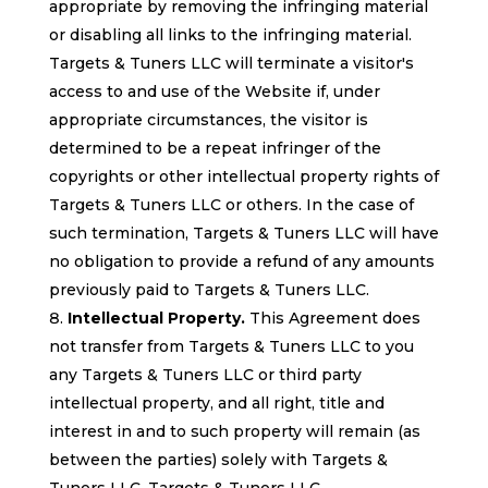
appropriate by removing the infringing material
or disabling all links to the infringing material.
Targets & Tuners LLC will terminate a visitor's
access to and use of the Website if, under
appropriate circumstances, the visitor is
determined to be a repeat infringer of the
copyrights or other intellectual property rights of
Targets & Tuners LLC or others. In the case of
such termination, Targets & Tuners LLC will have
no obligation to provide a refund of any amounts
previously paid to Targets & Tuners LLC.
Intellectual Property.
This Agreement does
not transfer from Targets & Tuners LLC to you
any Targets & Tuners LLC or third party
intellectual property, and all right, title and
interest in and to such property will remain (as
between the parties) solely with Targets &