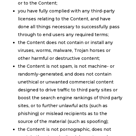
or to the Content;
you have fully complied with any third-party
licenses relating to the Content, and have
done all things necessary to successfully pass
through to end users any required terms;
the Content does not contain or install any
viruses, worms, malware, Trojan horses or
other harmful or destructive content;
the Content is not spam, is not machine- or
randomly-generated, and does not contain
unethical or unwanted commercial content
designed to drive traffic to third party sites or
boost the search engine rankings of third party
sites, or to further unlawful acts (such as
phishing) or mislead recipients as to the
source of the material (such as spoofing);
the Content is not pornographic, does not