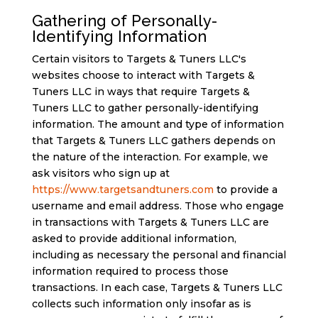
Gathering of Personally-
Identifying Information
Certain visitors to Targets & Tuners LLC's
websites choose to interact with Targets &
Tuners LLC in ways that require Targets &
Tuners LLC to gather personally-identifying
information. The amount and type of information
that Targets & Tuners LLC gathers depends on
the nature of the interaction. For example, we
ask visitors who sign up at
https://www.targetsandtuners.com
to provide a
username and email address. Those who engage
in transactions with Targets & Tuners LLC are
asked to provide additional information,
including as necessary the personal and financial
information required to process those
transactions. In each case, Targets & Tuners LLC
collects such information only insofar as is