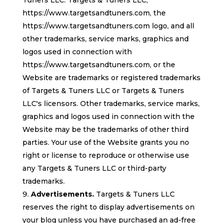
Tuners LLC. Targets & Tuners LLC,
https://www.targetsandtuners.com, the
https://www.targetsandtuners.com logo, and all
other trademarks, service marks, graphics and
logos used in connection with
https://www.targetsandtuners.com, or the
Website are trademarks or registered trademarks
of Targets & Tuners LLC or Targets & Tuners
LLC's licensors. Other trademarks, service marks,
graphics and logos used in connection with the
Website may be the trademarks of other third
parties. Your use of the Website grants you no
right or license to reproduce or otherwise use
any Targets & Tuners LLC or third-party
trademarks.
Advertisements.
Targets & Tuners LLC
reserves the right to display advertisements on
your blog unless you have purchased an ad-free