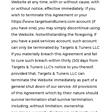
Website at any time, with or without cause, with
or without notice, effective immediately. If you
wish to terminate this Agreement or your
https://www.targetsandtuners.com account (if
you have one), you may simply discontinue using
the Website. Notwithstanding the foregoing, if
you have a paid services account, such account
can only be terminated by Targets & Tuners LLC
if you materially breach this Agreement and fail
to cure such breach within thirty (30) days from
Targets & Tuners LLC's notice to you thereof;
provided that, Targets & Tuners LLC can
terminate the Website immediately as part of a
general shut down of our service. All provisions
of this Agreement which by their nature should
survive termination shall survive termination,
including, without limitation, ownership