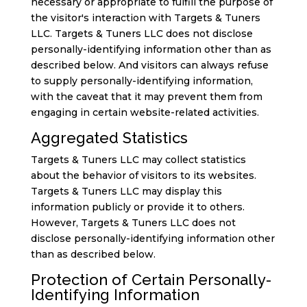
necessary or appropriate to fulfill the purpose of
the visitor's interaction with Targets & Tuners
LLC. Targets & Tuners LLC does not disclose
personally-identifying information other than as
described below. And visitors can always refuse
to supply personally-identifying information,
with the caveat that it may prevent them from
engaging in certain website-related activities.
Aggregated Statistics
Targets & Tuners LLC may collect statistics
about the behavior of visitors to its websites.
Targets & Tuners LLC may display this
information publicly or provide it to others.
However, Targets & Tuners LLC does not
disclose personally-identifying information other
than as described below.
Protection of Certain Personally-
Identifying Information