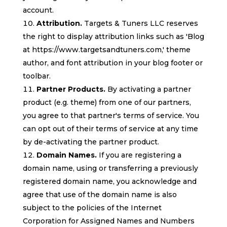
account.
Attribution.
Targets & Tuners LLC reserves
the right to display attribution links such as 'Blog
at https://www.targetsandtuners.com,' theme
author, and font attribution in your blog footer or
toolbar.
Partner Products.
By activating a partner
product (e.g. theme) from one of our partners,
you agree to that partner's terms of service. You
can opt out of their terms of service at any time
by de-activating the partner product.
Domain Names.
If you are registering a
domain name, using or transferring a previously
registered domain name, you acknowledge and
agree that use of the domain name is also
subject to the policies of the Internet
Corporation for Assigned Names and Numbers