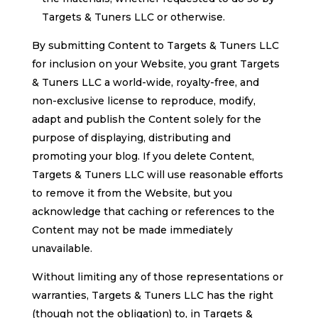
Targets & Tuners LLC or otherwise.
By submitting Content to Targets & Tuners LLC
for inclusion on your Website, you grant Targets
& Tuners LLC a world-wide, royalty-free, and
non-exclusive license to reproduce, modify,
adapt and publish the Content solely for the
purpose of displaying, distributing and
promoting your blog. If you delete Content,
Targets & Tuners LLC will use reasonable efforts
to remove it from the Website, but you
acknowledge that caching or references to the
Content may not be made immediately
unavailable.
Without limiting any of those representations or
warranties, Targets & Tuners LLC has the right
(though not the obligation) to, in Targets &