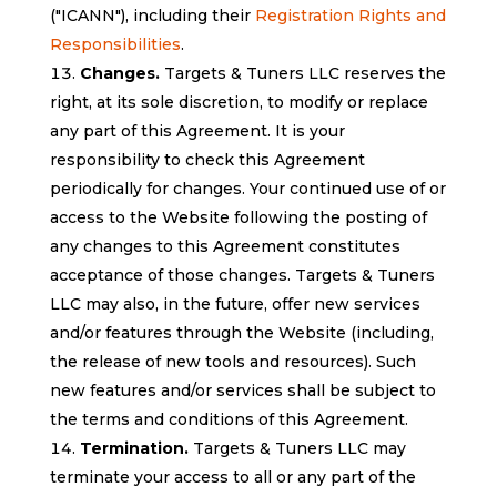
("ICANN"), including their
Registration Rights and
Responsibilities
.
Changes.
Targets & Tuners LLC reserves the
right, at its sole discretion, to modify or replace
any part of this Agreement. It is your
responsibility to check this Agreement
periodically for changes. Your continued use of or
access to the Website following the posting of
any changes to this Agreement constitutes
acceptance of those changes. Targets & Tuners
LLC may also, in the future, offer new services
and/or features through the Website (including,
the release of new tools and resources). Such
new features and/or services shall be subject to
the terms and conditions of this Agreement.
Termination.
Targets & Tuners LLC may
terminate your access to all or any part of the