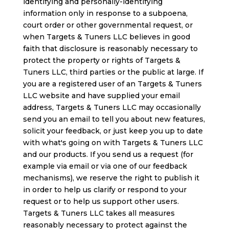
identifying and personally-identifying
information only in response to a subpoena,
court order or other governmental request, or
when Targets & Tuners LLC believes in good
faith that disclosure is reasonably necessary to
protect the property or rights of Targets &
Tuners LLC, third parties or the public at large. If
you are a registered user of an Targets & Tuners
LLC website and have supplied your email
address, Targets & Tuners LLC may occasionally
send you an email to tell you about new features,
solicit your feedback, or just keep you up to date
with what's going on with Targets & Tuners LLC
and our products. If you send us a request (for
example via email or via one of our feedback
mechanisms), we reserve the right to publish it
in order to help us clarify or respond to your
request or to help us support other users.
Targets & Tuners LLC takes all measures
reasonably necessary to protect against the