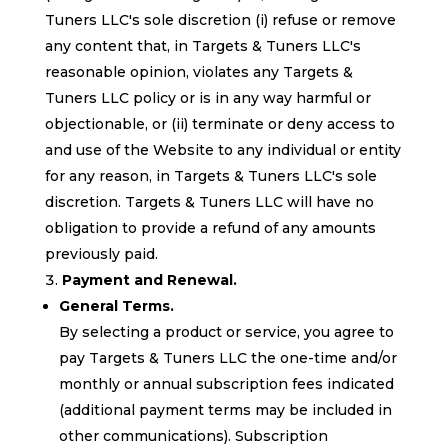
Tuners LLC's sole discretion (i) refuse or remove
any content that, in Targets & Tuners LLC's
reasonable opinion, violates any Targets &
Tuners LLC policy or is in any way harmful or
objectionable, or (ii) terminate or deny access to
and use of the Website to any individual or entity
for any reason, in Targets & Tuners LLC's sole
discretion. Targets & Tuners LLC will have no
obligation to provide a refund of any amounts
previously paid.
Payment and Renewal.
General Terms.
By selecting a product or service, you agree to
pay Targets & Tuners LLC the one-time and/or
monthly or annual subscription fees indicated
(additional payment terms may be included in
other communications). Subscription