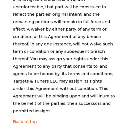
unenforceable, that part will be construed to
reflect the parties' original intent, and the
remaining portions will remain in full force and
effect. A waiver by either party of any term or
condition of this Agreement or any breach
thereof, in any one instance, will not waive such
term or condition or any subsequent breach
thereof. You may assign your rights under this
Agreement to any party that consents to, and
agrees to be bound by, its terms and conditions;
Targets & Tuners LLC may assign its rights
under this Agreement without condition. This
Agreement will be binding upon and will inure to
the benefit of the parties, their successors and
permitted assigns.
Back to top