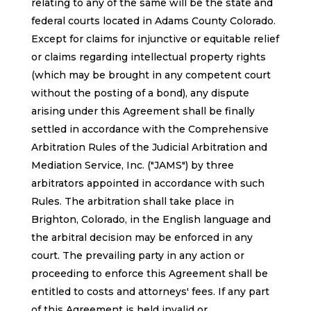
relating to any of the same will be the state and
federal courts located in Adams County Colorado.
Except for claims for injunctive or equitable relief
or claims regarding intellectual property rights
(which may be brought in any competent court
without the posting of a bond), any dispute
arising under this Agreement shall be finally
settled in accordance with the Comprehensive
Arbitration Rules of the Judicial Arbitration and
Mediation Service, Inc. ("JAMS") by three
arbitrators appointed in accordance with such
Rules. The arbitration shall take place in
Brighton, Colorado, in the English language and
the arbitral decision may be enforced in any
court. The prevailing party in any action or
proceeding to enforce this Agreement shall be
entitled to costs and attorneys' fees. If any part
of this Agreement is held invalid or