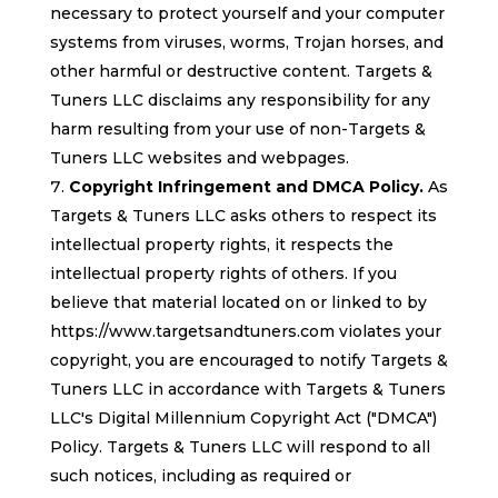
necessary to protect yourself and your computer
systems from viruses, worms, Trojan horses, and
other harmful or destructive content. Targets &
Tuners LLC disclaims any responsibility for any
harm resulting from your use of non-Targets &
Tuners LLC websites and webpages.
Copyright Infringement and DMCA Policy.
As
Targets & Tuners LLC asks others to respect its
intellectual property rights, it respects the
intellectual property rights of others. If you
believe that material located on or linked to by
https://www.targetsandtuners.com violates your
copyright, you are encouraged to notify Targets &
Tuners LLC in accordance with Targets & Tuners
LLC's Digital Millennium Copyright Act ("DMCA")
Policy. Targets & Tuners LLC will respond to all
such notices, including as required or