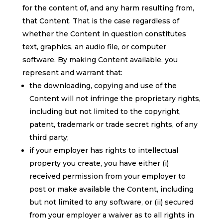
for the content of, and any harm resulting from,
that Content. That is the case regardless of
whether the Content in question constitutes
text, graphics, an audio file, or computer
software. By making Content available, you
represent and warrant that:
the downloading, copying and use of the
Content will not infringe the proprietary rights,
including but not limited to the copyright,
patent, trademark or trade secret rights, of any
third party;
if your employer has rights to intellectual
property you create, you have either (i)
received permission from your employer to
post or make available the Content, including
but not limited to any software, or (ii) secured
from your employer a waiver as to all rights in