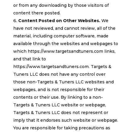
or from any downloading by those visitors of
content there posted.
Content Posted on Other Websites.
We
have not reviewed, and cannot review, all of the
material, including computer software, made
available through the websites and webpages to
which https://www.targetsandtuners.com links,
and that link to
https://www.targetsandtuners.com. Targets &
Tuners LLC does not have any control over
those non-Targets & Tuners LLC websites and
webpages, and is not responsible for their
contents or their use. By linking to a non-
Targets & Tuners LLC website or webpage,
Targets & Tuners LLC does not represent or
imply that it endorses such website or webpage.
You are responsible for taking precautions as