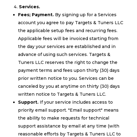
Services.
Fees; Payment.
By signing up for a Services
account you agree to pay Targets & Tuners LLC
the applicable setup fees and recurring fees.
Applicable fees will be invoiced starting from
the day your services are established and in
advance of using such services. Targets &
Tuners LLC reserves the right to change the
payment terms and fees upon thirty (30) days
prior written notice to you. Services can be
canceled by you at anytime on thirty (30) days
written notice to Targets & Tuners LLC.
Support.
If your service includes access to
priority email support. "Email support" means
the ability to make requests for technical
support assistance by email at any time (with
reasonable efforts by Targets & Tuners LLC to