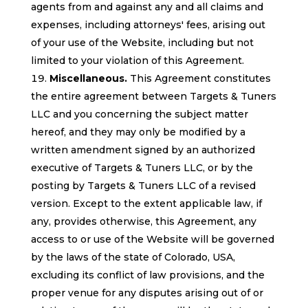
agents from and against any and all claims and
expenses, including attorneys' fees, arising out
of your use of the Website, including but not
limited to your violation of this Agreement.
Miscellaneous.
This Agreement constitutes
the entire agreement between Targets & Tuners
LLC and you concerning the subject matter
hereof, and they may only be modified by a
written amendment signed by an authorized
executive of Targets & Tuners LLC, or by the
posting by Targets & Tuners LLC of a revised
version. Except to the extent applicable law, if
any, provides otherwise, this Agreement, any
access to or use of the Website will be governed
by the laws of the state of Colorado, USA,
excluding its conflict of law provisions, and the
proper venue for any disputes arising out of or