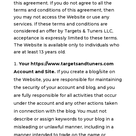
this agreement. If you do not agree to all the
terms and conditions of this agreement, then
you may not access the Website or use any
services. If these terms and conditions are
considered an offer by Targets & Tuners LLC,
acceptance is expressly limited to these terms.
The Website is available only to individuals who
are at least 13 years old.
Your https://www.targetsandtuners.com
Account and Site.
If you create a blog/site on
the Website, you are responsible for maintaining
the security of your account and blog, and you
are fully responsible for all activities that occur
under the account and any other actions taken
in connection with the blog. You must not
describe or assign keywords to your blog in a
misleading or unlawful manner, including in a
manner intended to trade on the name or