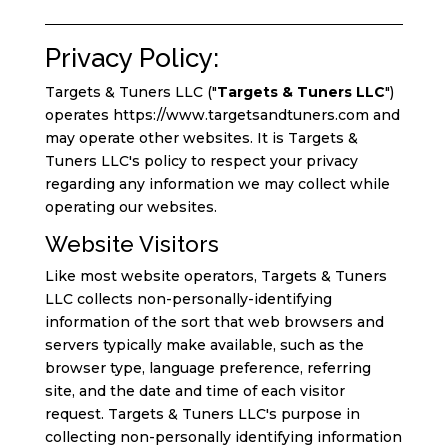
Privacy Policy:
Targets & Tuners LLC ("
Targets & Tuners LLC
")
operates https://www.targetsandtuners.com and
may operate other websites. It is Targets &
Tuners LLC's policy to respect your privacy
regarding any information we may collect while
operating our websites.
Website Visitors
Like most website operators, Targets & Tuners
LLC collects non-personally-identifying
information of the sort that web browsers and
servers typically make available, such as the
browser type, language preference, referring
site, and the date and time of each visitor
request. Targets & Tuners LLC's purpose in
collecting non-personally identifying information