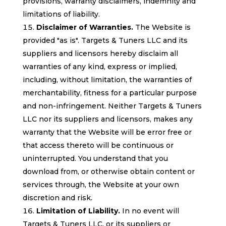
provisions, warranty disclaimers, indemnity and
limitations of liability.
Disclaimer of Warranties.
The Website is
provided "as is". Targets & Tuners LLC and its
suppliers and licensors hereby disclaim all
warranties of any kind, express or implied,
including, without limitation, the warranties of
merchantability, fitness for a particular purpose
and non-infringement. Neither Targets & Tuners
LLC nor its suppliers and licensors, makes any
warranty that the Website will be error free or
that access thereto will be continuous or
uninterrupted. You understand that you
download from, or otherwise obtain content or
services through, the Website at your own
discretion and risk.
Limitation of Liability.
In no event will
Targets & Tuners LLC, or its suppliers or