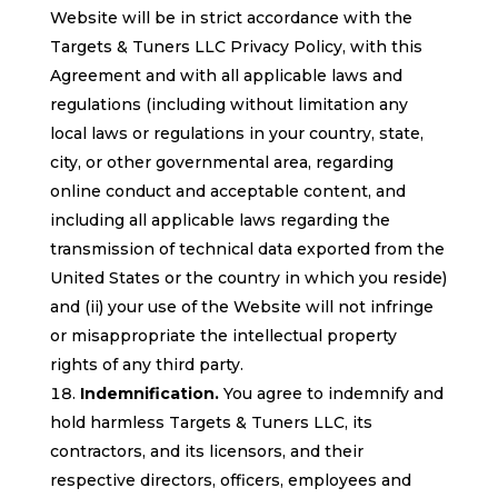
Website will be in strict accordance with the
Targets & Tuners LLC Privacy Policy, with this
Agreement and with all applicable laws and
regulations (including without limitation any
local laws or regulations in your country, state,
city, or other governmental area, regarding
online conduct and acceptable content, and
including all applicable laws regarding the
transmission of technical data exported from the
United States or the country in which you reside)
and (ii) your use of the Website will not infringe
or misappropriate the intellectual property
rights of any third party.
Indemnification.
You agree to indemnify and
hold harmless Targets & Tuners LLC, its
contractors, and its licensors, and their
respective directors, officers, employees and