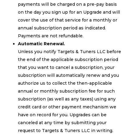
payments will be charged on a pre-pay basis
on the day you sign up for an Upgrade and will
cover the use of that service for a monthly or
annual subscription period as indicated.
Payments are not refundable.
Automatic Renewal.
Unless you notify Targets & Tuners LLC before
the end of the applicable subscription period
that you want to cancel a subscription, your
subscription will automatically renew and you
authorize us to collect the then-applicable
annual or monthly subscription fee for such
subscription (as well as any taxes) using any
credit card or other payment mechanism we
have on record for you. Upgrades can be
canceled at any time by submitting your
request to Targets & Tuners LLC in writing.