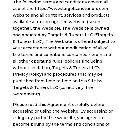
The following terms and conditions govern all
use of the https://www.targetsandtuners.com
website and all content, services and products
available at or through the website (taken
together, the Website). The Website is owned
and operated by Targets & Tuners LLC ("Targets
& Tuners LLC"). The Website is offered subject to
your acceptance without modification of all of
the terms and conditions contained herein and
all other operating rules, policies (including,
without limitation, Targets & Tuners LLC's
Privacy Policy) and procedures that may be
published from time to time on this Site by
Targets & Tuners LLC (collectively, the
"Agreement").
Please read this Agreement carefully before
accessing or using the Website. By accessing or
using any part of the web site, you agree to
become bound by the terms and conditions of