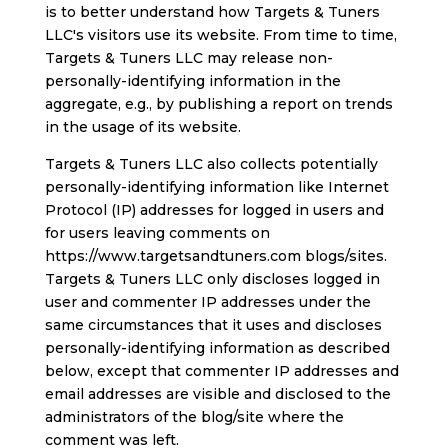
is to better understand how Targets & Tuners
LLC's visitors use its website. From time to time,
Targets & Tuners LLC may release non-
personally-identifying information in the
aggregate, e.g., by publishing a report on trends
in the usage of its website.
Targets & Tuners LLC also collects potentially
personally-identifying information like Internet
Protocol (IP) addresses for logged in users and
for users leaving comments on
https://www.targetsandtuners.com blogs/sites.
Targets & Tuners LLC only discloses logged in
user and commenter IP addresses under the
same circumstances that it uses and discloses
personally-identifying information as described
below, except that commenter IP addresses and
email addresses are visible and disclosed to the
administrators of the blog/site where the
comment was left.