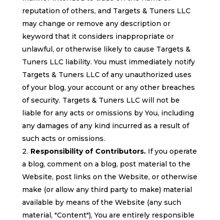
reputation of others, and Targets & Tuners LLC
may change or remove any description or
keyword that it considers inappropriate or
unlawful, or otherwise likely to cause Targets &
Tuners LLC liability. You must immediately notify
Targets & Tuners LLC of any unauthorized uses
of your blog, your account or any other breaches
of security. Targets & Tuners LLC will not be
liable for any acts or omissions by You, including
any damages of any kind incurred as a result of
such acts or omissions.
Responsibility of Contributors.
If you operate
a blog, comment on a blog, post material to the
Website, post links on the Website, or otherwise
make (or allow any third party to make) material
available by means of the Website (any such
material, "Content"), You are entirely responsible