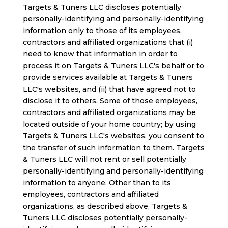
Targets & Tuners LLC discloses potentially
personally-identifying and personally-identifying
information only to those of its employees,
contractors and affiliated organizations that (i)
need to know that information in order to
process it on Targets & Tuners LLC's behalf or to
provide services available at Targets & Tuners
LLC's websites, and (ii) that have agreed not to
disclose it to others. Some of those employees,
contractors and affiliated organizations may be
located outside of your home country; by using
Targets & Tuners LLC's websites, you consent to
the transfer of such information to them. Targets
& Tuners LLC will not rent or sell potentially
personally-identifying and personally-identifying
information to anyone. Other than to its
employees, contractors and affiliated
organizations, as described above, Targets &
Tuners LLC discloses potentially personally-