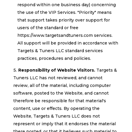
respond within one business day) concerning
the use of the VIP Services. "Priority" means
that support takes priority over support for
users of the standard or free
https://www.targetsandtuners.com services.
All support will be provided in accordance with
Targets & Tuners LLC standard services
practices, procedures and policies.
Responsibility of Website Visitors.
Targets &
Tuners LLC has not reviewed, and cannot
review, all of the material, including computer
software, posted to the Website, and cannot
therefore be responsible for that material's
content, use or effects. By operating the
Website, Targets & Tuners LLC does not
represent or imply that it endorses the material
there posted, or that it believes such material to