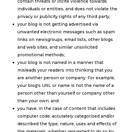
contain threats or incite violence towards
individuals or entities, and does not violate the
privacy or publicity rights of any third party;
your blog is not getting advertised via
unwanted electronic messages such as spam
links on newsgroups, email lists, other blogs
and web sites, and similar unsolicited
promotional methods;
your blog is not named in a manner that
misleads your readers into thinking that you
are another person or company. For example,
your blog's URL or name is not the name of a
person other than yourself or company other
than your own; and
you have, in the case of Content that includes
computer code, accurately categorized and/or
described the type, nature, uses and effects of
the materials, whether requested to do so by