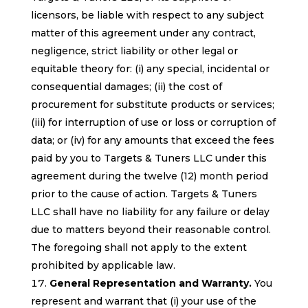
licensors, be liable with respect to any subject
matter of this agreement under any contract,
negligence, strict liability or other legal or
equitable theory for: (i) any special, incidental or
consequential damages; (ii) the cost of
procurement for substitute products or services;
(iii) for interruption of use or loss or corruption of
data; or (iv) for any amounts that exceed the fees
paid by you to Targets & Tuners LLC under this
agreement during the twelve (12) month period
prior to the cause of action. Targets & Tuners
LLC shall have no liability for any failure or delay
due to matters beyond their reasonable control.
The foregoing shall not apply to the extent
prohibited by applicable law.
General Representation and Warranty.
You
represent and warrant that (i) your use of the