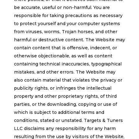
be accurate, useful or non-harmful. You are
responsible for taking precautions as necessary
to protect yourself and your computer systems
from viruses, worms, Trojan horses, and other
harmful or destructive content. The Website may
contain content that is offensive, indecent, or
otherwise objectionable, as well as content
containing technical inaccuracies, typographical
mistakes, and other errors. The Website may
also contain material that violates the privacy or
publicity rights, or infringes the intellectual
property and other proprietary rights, of third
parties, or the downloading, copying or use of
which is subject to additional terms and
conditions, stated or unstated. Targets & Tuners
LLC disclaims any responsibility for any harm
resulting from the use by visitors of the Website,