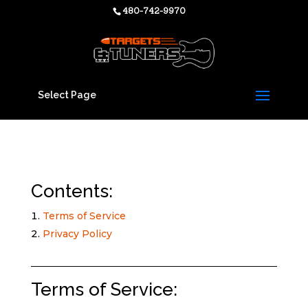
480-742-9970
Select Page
Contents:
Terms of Service
Privacy Policy
Terms of Service: